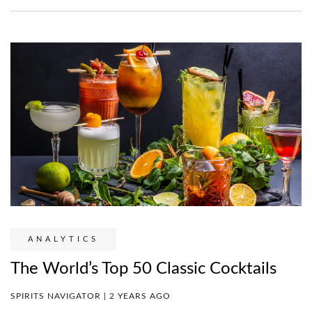
ANALYTICS
The World’s Top 50 Classic Cocktails
SPIRITS NAVIGATOR | 2 YEARS AGO