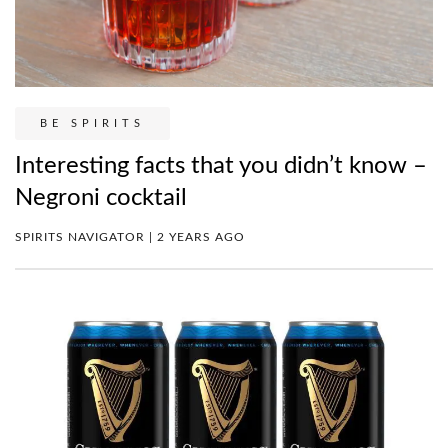
BE SPIRITS
Interesting facts that you didn’t know –
Negroni cocktail
SPIRITS NAVIGATOR | 2 YEARS AGO