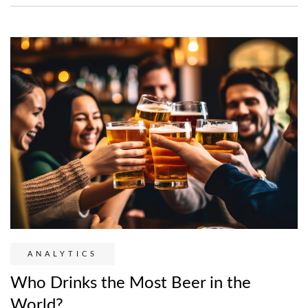
ANALYTICS
Who Drinks the Most Beer in the
World?