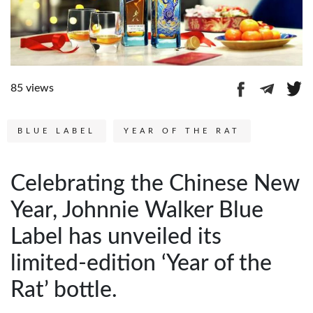
85 views
BLUE LABEL
YEAR OF THE RAT
Celebrating the Chinese New
Year, Johnnie Walker Blue
Label has unveiled its
limited-edition ‘Year of the
Rat’ bottle.