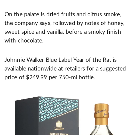
On the palate is dried fruits and citrus smoke,
the company says, followed by notes of honey,
sweet spice and vanilla, before a smoky finish
with chocolate.
Johnnie Walker Blue Label Year of the Rat is
available nationwide at retailers for a suggested
price of $249,99 per 750-ml bottle.