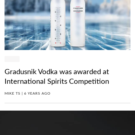
Gradusnik Vodka was awarded at
International Spirits Competition
MIKE TS | 6 YEARS AGO