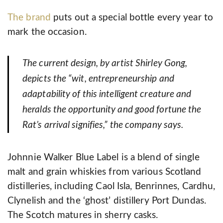
The brand
puts out a special bottle every year to
mark the occasion.
The current design, by artist Shirley Gong,
depicts the “wit, entrepreneurship and
adaptability of this intelligent creature and
heralds the opportunity and good fortune the
Rat’s arrival signifies,” the company says.
Johnnie Walker Blue Label is a blend of single
malt and grain whiskies from various Scotland
distilleries, including Caol Isla, Benrinnes, Cardhu,
Clynelish and the ‘ghost’ distillery Port Dundas.
The Scotch matures in sherry casks.