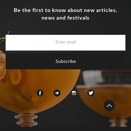
Be the first to know about new articles,
news and festivals