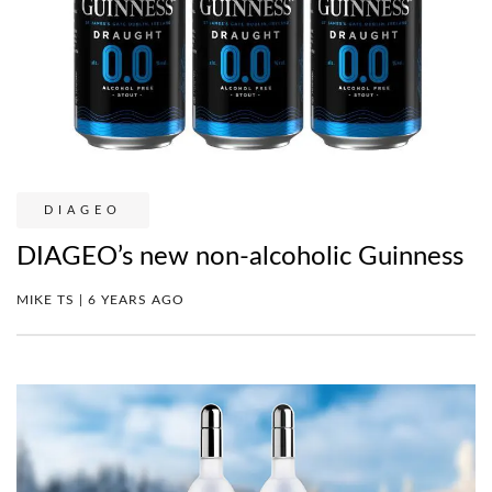
DIAGEO
DIAGEO’s new non-alcoholic Guinness
MIKE TS | 6 YEARS AGO