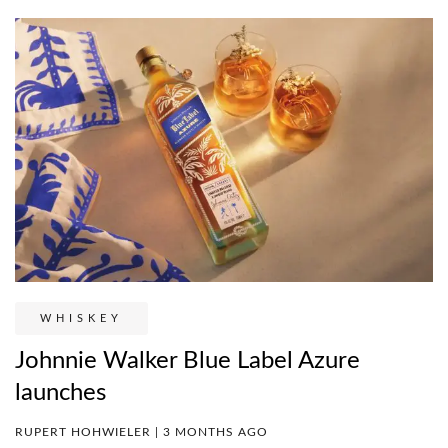
WHISKEY
Johnnie Walker Blue Label Azure
launches
RUPERT HOHWIELER | 3 MONTHS AGO