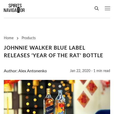
Home
Products
JOHNNIE WALKER BLUE LABEL
RELEASES ‘YEAR OF THE RAT’ BOTTLE
Author: Alex Antonenko
Jan 22, 2020 · 1 min read