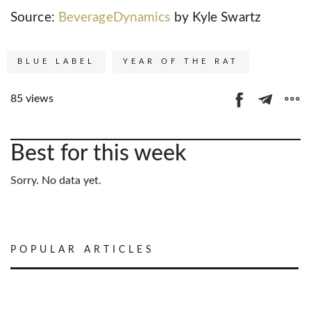
Source:
BeverageDynamics
by Kyle Swartz
BLUE LABEL
YEAR OF THE RAT
85 views
Best for this week
Sorry. No data yet.
POPULAR ARTICLES