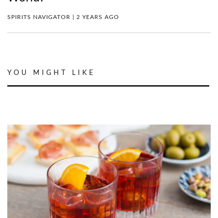
SPIRITS NAVIGATOR | 2 YEARS AGO
YOU MIGHT LIKE