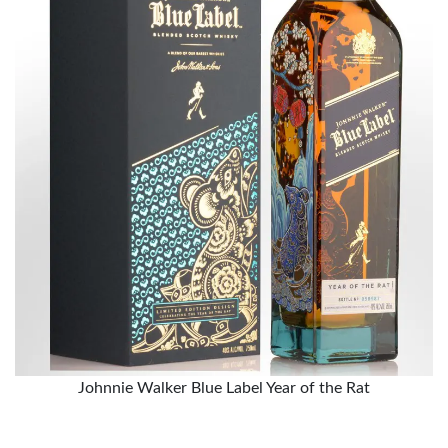
Johnnie Walker Blue Label Year of the Rat