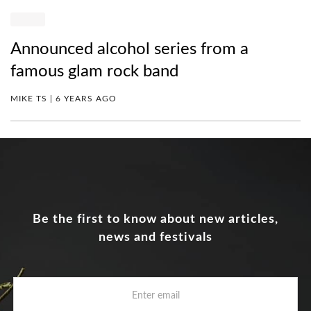
Announced alcohol series from a
famous glam rock band
MIKE TS | 6 YEARS AGO
Be the first to know about new articles,
news and festivals