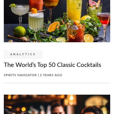
ANALYTICS
The World’s Top 50 Classic Cocktails
SPIRITS NAVIGATOR | 2 YEARS AGO