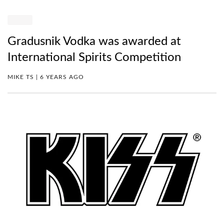
Gradusnik Vodka was awarded at
International Spirits Competition
MIKE TS | 6 YEARS AGO