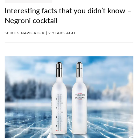
Interesting facts that you didn’t know –
Negroni cocktail
SPIRITS NAVIGATOR | 2 YEARS AGO