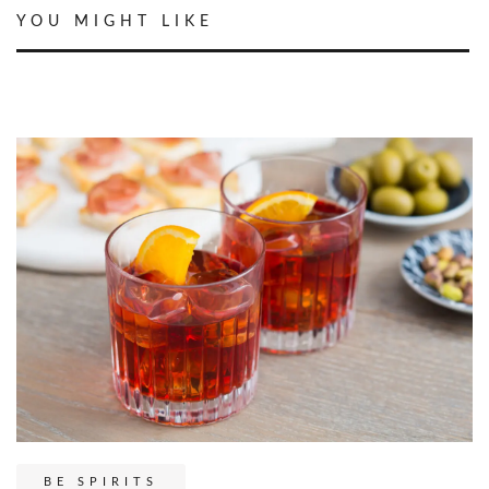
YOU MIGHT LIKE
BE SPIRITS