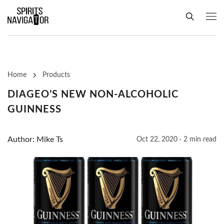
Home
Products
DIAGEO’S NEW NON-ALCOHOLIC
GUINNESS
Author: Mike Ts
Oct 22, 2020 · 2 min read