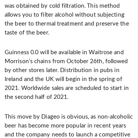
was obtained by cold filtration. This method
allows you to filter alcohol without subjecting
the beer to thermal treatment and preserve the
taste of the beer.
Guinness 0.0 will be available in Waitrose and
Morrison’s chains from October 26th, followed
by other stores later. Distribution in pubs in
Ireland and the UK will begin in the spring of
2021. Worldwide sales are scheduled to start in
the second half of 2021.
This move by Diageo is obvious, as non-alcoholic
beer has become more popular in recent years
and the company needs to launch a competitive