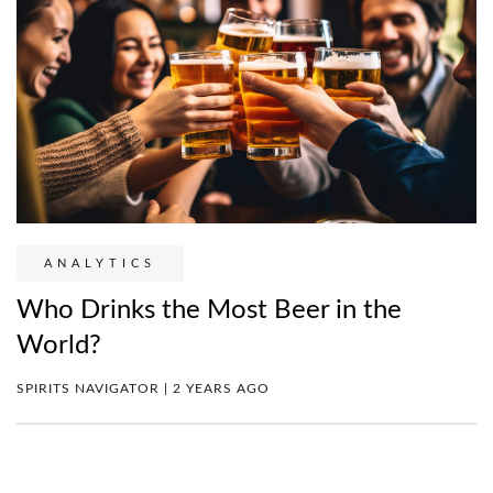
ANALYTICS
Who Drinks the Most Beer in the
World?
SPIRITS NAVIGATOR | 2 YEARS AGO