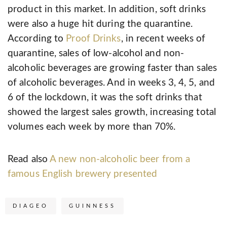
product in this market. In addition, soft drinks
were also a huge hit during the quarantine.
According to
Proof Drinks
, in recent weeks of
quarantine, sales of low-alcohol and non-
alcoholic beverages are growing faster than sales
of alcoholic beverages. And in weeks 3, 4, 5, and
6 of the lockdown, it was the soft drinks that
showed the largest sales growth, increasing total
volumes each week by more than 70%.
Read also
A new non-alcoholic beer from a
famous English brewery presented
DIAGEO
GUINNESS