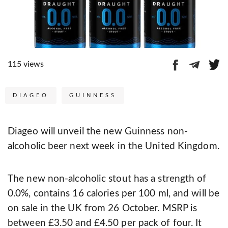
115 views
DIAGEO
GUINNESS
Diageo will unveil the new Guinness non-
alcoholic beer next week in the United Kingdom.
The new non-alcoholic stout has a strength of
0.0%, contains 16 calories per 100 ml, and will be
on sale in the UK from 26 October. MSRP is
between £3.50 and £4.50 per pack of four. It