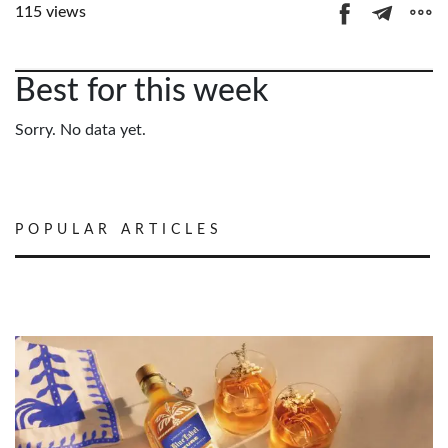
115 views
Best for this week
Sorry. No data yet.
POPULAR ARTICLES