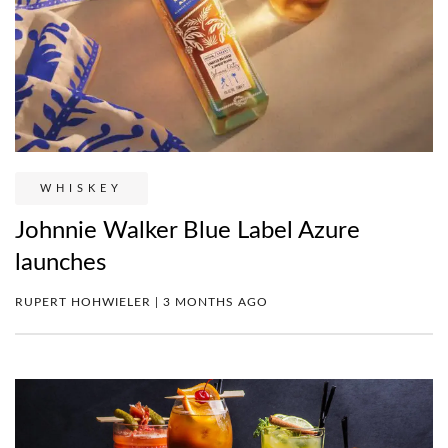
WHISKEY
Johnnie Walker Blue Label Azure
launches
RUPERT HOHWIELER | 3 MONTHS AGO