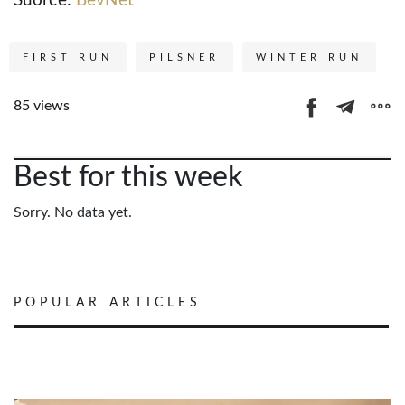
Suorce:
BevNet
FIRST RUN
PILSNER
WINTER RUN
85 views
Best for this week
Sorry. No data yet.
POPULAR ARTICLES