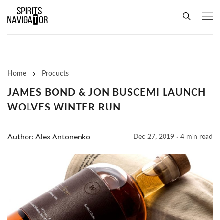
Home
Products
JAMES BOND & JON BUSCEMI LAUNCH
WOLVES WINTER RUN
Author: Alex Antonenko
Dec 27, 2019 · 4 min read