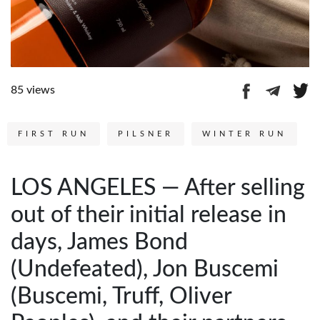
85 views
FIRST RUN
PILSNER
WINTER RUN
LOS ANGELES — After selling
out of their initial release in
days, James Bond
(Undefeated), Jon Buscemi
(Buscemi, Truff, Oliver