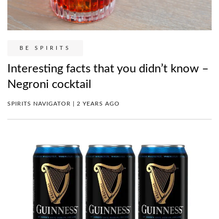
BE SPIRITS
Interesting facts that you didn’t know –
Negroni cocktail
SPIRITS NAVIGATOR | 2 YEARS AGO