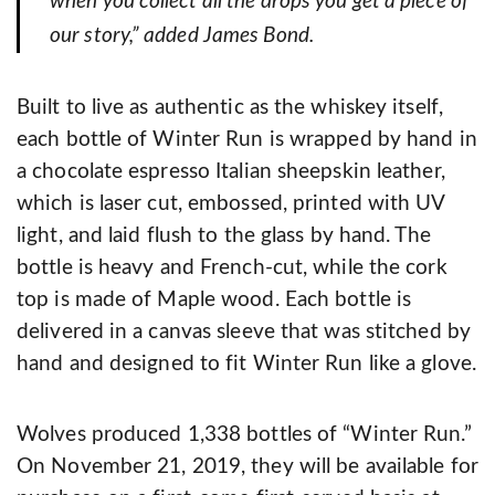
when you collect all the drops you get a piece of
our story,” added James Bond.
Built to live as authentic as the whiskey itself,
each bottle of Winter Run is wrapped by hand in
a chocolate espresso Italian sheepskin leather,
which is laser cut, embossed, printed with UV
light, and laid flush to the glass by hand. The
bottle is heavy and French-cut, while the cork
top is made of Maple wood. Each bottle is
delivered in a canvas sleeve that was stitched by
hand and designed to fit Winter Run like a glove.
Wolves produced 1,338 bottles of “Winter Run.”
On November 21, 2019, they will be available for