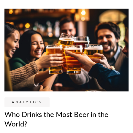
ANALYTICS
Who Drinks the Most Beer in the
World?