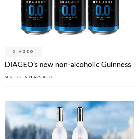
DIAGEO
DIAGEO’s new non-alcoholic Guinness
MIKE TS | 6 YEARS AGO