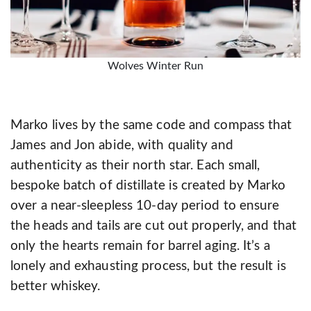
Wolves Winter Run
Marko lives by the same code and compass that
James and Jon abide, with quality and
authenticity as their north star. Each small,
bespoke batch of distillate is created by Marko
over a near-sleepless 10-day period to ensure
the heads and tails are cut out properly, and that
only the hearts remain for barrel aging. It’s a
lonely and exhausting process, but the result is
better whiskey.