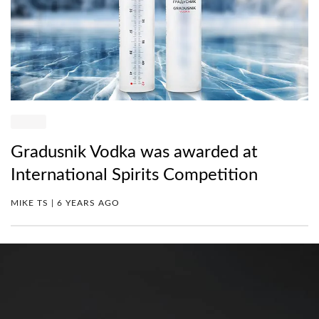
Gradusnik Vodka was awarded at
International Spirits Competition
MIKE TS | 6 YEARS AGO