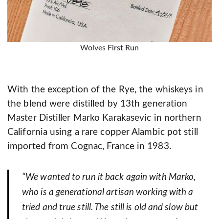
Wolves First Run
With the exception of the Rye, the whiskeys in
the blend were distilled by 13th generation
Master Distiller Marko Karakasevic in northern
California using a rare copper Alambic pot still
imported from Cognac, France in 1983.
“We wanted to run it back again with Marko,
who is a generational artisan working with a
tried and true still. The still is old and slow but