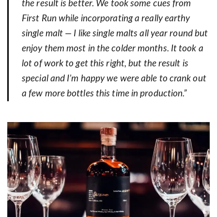
the result is better. We took some cues from
First Run while incorporating a really earthy
single malt — I like single malts all year round but
enjoy them most in the colder months. It took a
lot of work to get this right, but the result is
special and I’m happy we were able to crank out
a few more bottles this time in production.”