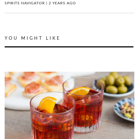
SPIRITS NAVIGATOR | 2 YEARS AGO
YOU MIGHT LIKE