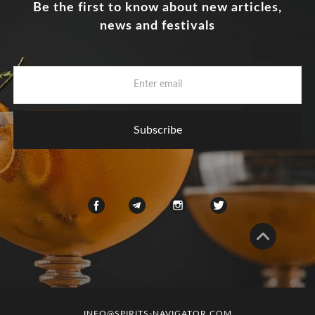
Be the first to know about new articles,
news and festivals
INFO@SPIRITS-NAVIGATOR.COM