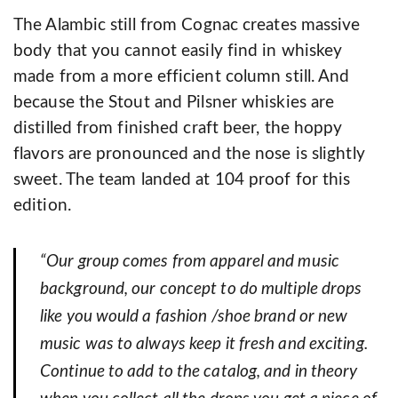
The Alambic still from Cognac creates massive
body that you cannot easily find in whiskey
made from a more efficient column still. And
because the Stout and Pilsner whiskies are
distilled from finished craft beer, the hoppy
flavors are pronounced and the nose is slightly
sweet. The team landed at 104 proof for this
edition.
“Our group comes from apparel and music
background, our concept to do multiple drops
like you would a fashion /shoe brand or new
music was to always keep it fresh and exciting.
Continue to add to the catalog, and in theory