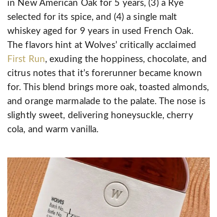
in New American Oak for 5 years, (3) a Rye
selected for its spice, and (4) a single malt
whiskey aged for 9 years in used French Oak.
The flavors hint at Wolves’ critically acclaimed
First Run
, exuding the hoppiness, chocolate, and
citrus notes that it’s forerunner became known
for. This blend brings more oak, toasted almonds,
and orange marmalade to the palate. The nose is
slightly sweet, delivering honeysuckle, cherry
cola, and warm vanilla.