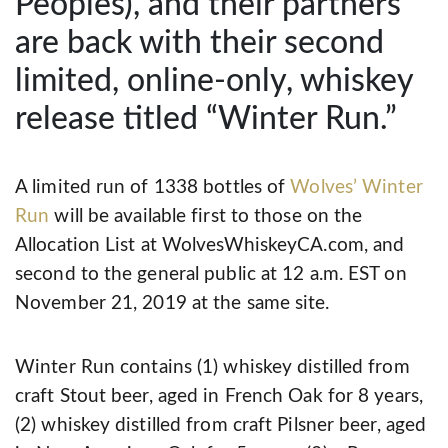
Peoples), and their partners
are back with their second
limited, online-only, whiskey
release titled “Winter Run.”
A limited run of 1338 bottles of
Wolves’ Winter
Run
will be available first to those on the
Allocation List at WolvesWhiskeyCA.com, and
second to the general public at 12 a.m. EST on
November 21, 2019 at the same site.
Winter Run contains (1) whiskey distilled from
craft Stout beer, aged in French Oak for 8 years,
(2) whiskey distilled from craft Pilsner beer, aged