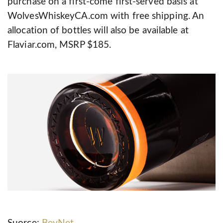
purchase on a first-come first-served basis at
WolvesWhiskeyCA.com with free shipping. An
allocation of bottles will also be available at
Flaviar.com, MSRP $185.