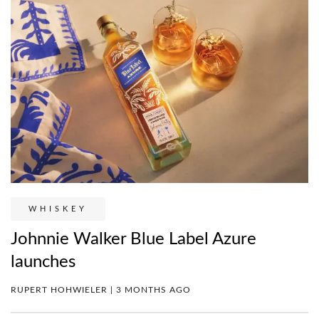
WHISKEY
Johnnie Walker Blue Label Azure
launches
RUPERT HOHWIELER | 3 MONTHS AGO