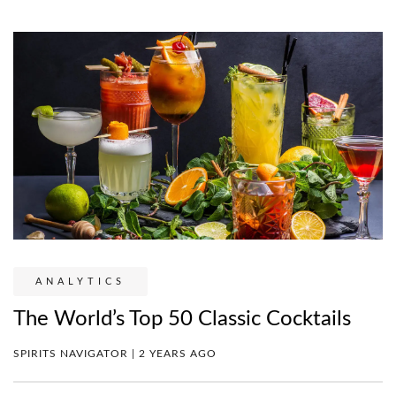
ANALYTICS
The World’s Top 50 Classic Cocktails
SPIRITS NAVIGATOR | 2 YEARS AGO