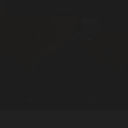
INFO@SPIRITS-NAVIGATOR.COM
–developed in
CitrusDev