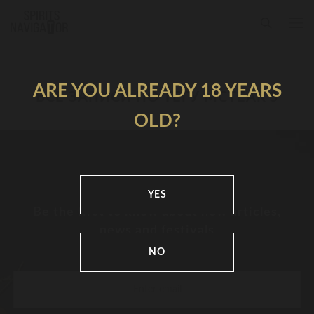
ARE YOU ALREADY 18 YEARS
ВСЕ ЗАПИСИ ПО ТЕГУ MCTEAR’S
OLD?
YES
Be the first to know about new articles,
news and festivals
NO