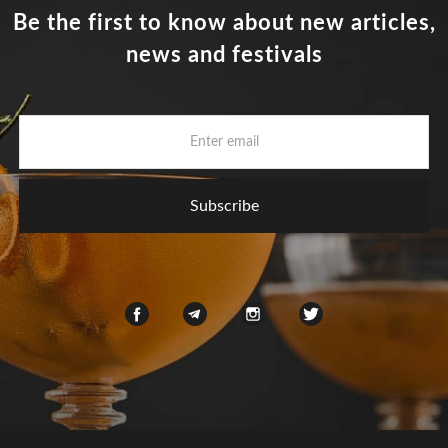
Be the first to know about new articles,
news and festivals