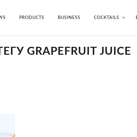
WS
PRODUCTS
BUSINESS
COCKTAILS
ЕГУ GRAPEFRUIT JUICE