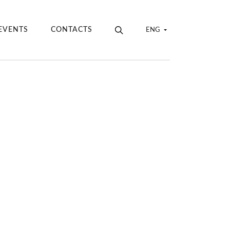
EVENTS
CONTACTS
ENG