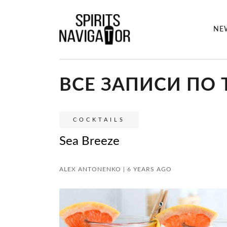
NE
ВСЕ ЗАПИСИ ПО Т
COCKTAILS
Sea Breeze
ALEX ANTONENKO | 6 YEARS AGO