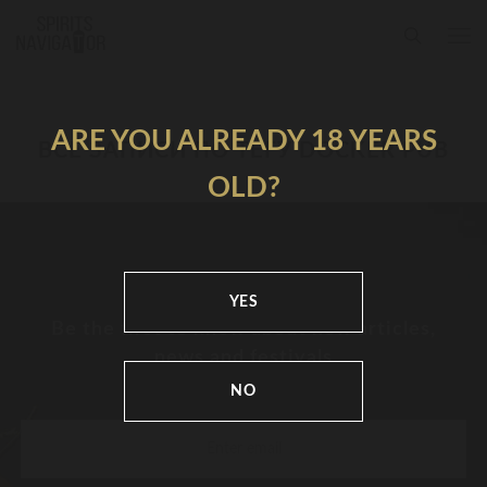
ARE YOU ALREADY 18 YEARS
ВСЕ ЗАПИСИ ПО ТЕГУ DOCKER PUB
OLD?
YES
Be the first to know about new articles,
news and festivals
NO