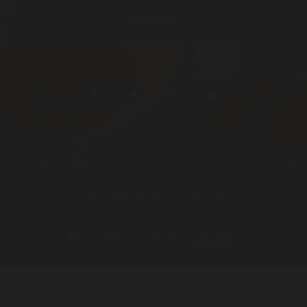
INFO@SPIRITS-NAVIGATOR.COM
–developed in
CitrusDev