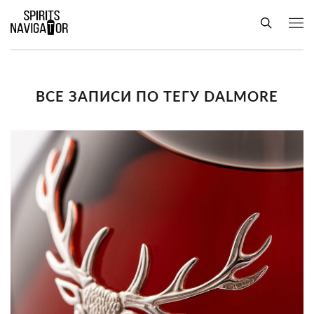
ВСЕ ЗАПИСИ ПО ТЕГУ DALMORE