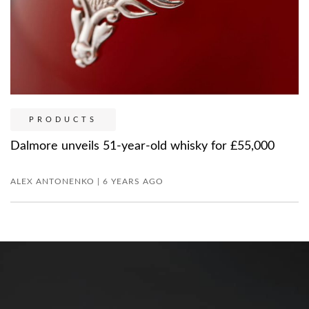
PRODUCTS
Dalmore unveils 51-year-old whisky for £55,000
ALEX ANTONENKO | 6 YEARS AGO