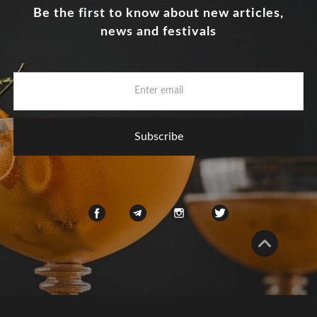
Be the first to know about new articles,
news and festivals