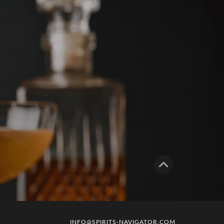
INFO@SPIRITS-NAVIGATOR.COM