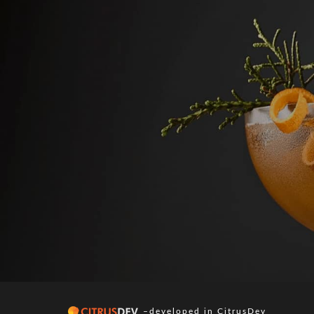
–developed in
CitrusDev