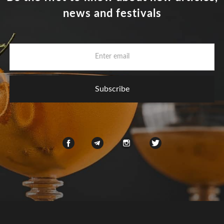
news and festivals