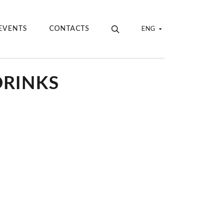
EVENTS
CONTACTS
ENG
DRINKS