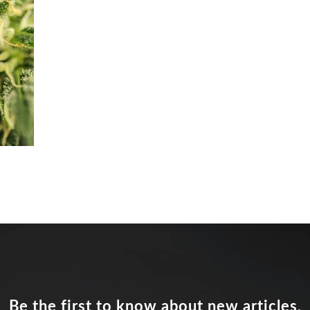
Be the first to know about new articles,