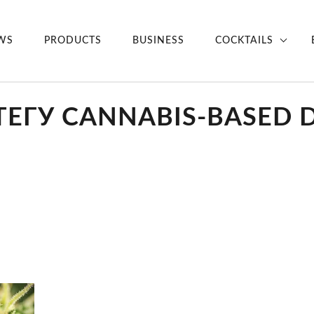
WS
PRODUCTS
BUSINESS
COCKTAILS
ТЕГУ CANNABIS-BASED 