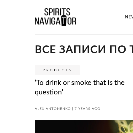
NE
ВСЕ ЗАПИСИ ПО 
PRODUCTS
‘To drink or smoke that is the
question’
ALEX ANTONENKO | 7 YEARS AGO