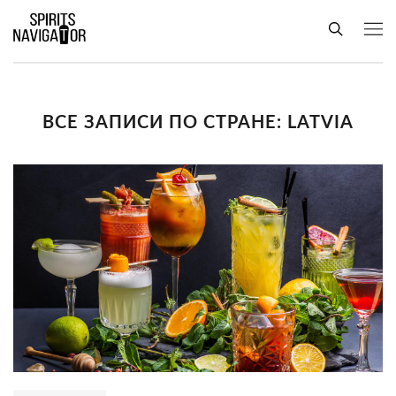
ВСЕ ЗАПИСИ ПО СТРАНЕ: LATVIA