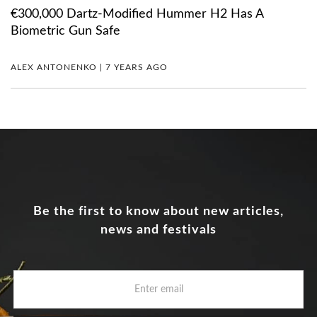
€300,000 Dartz-Modified Hummer H2 Has A
Biometric Gun Safe
ALEX ANTONENKO | 7 YEARS AGO
Be the first to know about new articles,
news and festivals