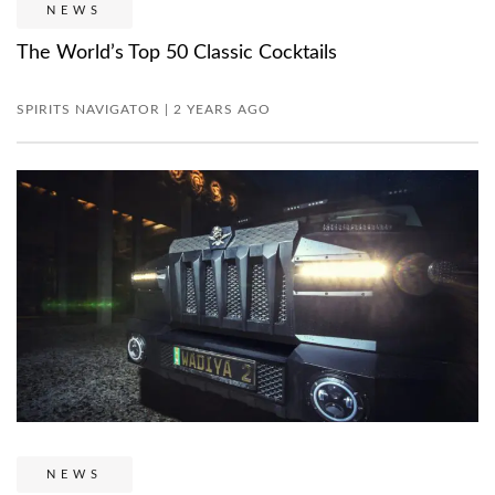
NEWS
The World’s Top 50 Classic Cocktails
SPIRITS NAVIGATOR | 2 YEARS AGO
NEWS