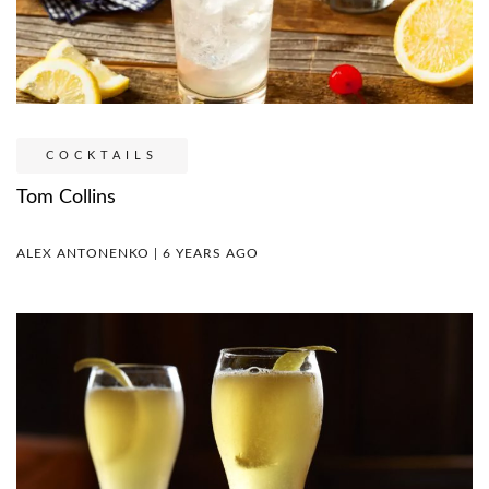
COCKTAILS
Tom Collins
ALEX ANTONENKO | 6 YEARS AGO