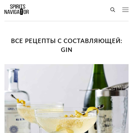
ВСЕ РЕЦЕПТЫ С СОСТАВЛЯЮЩЕЙ:
GIN