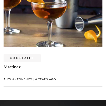
COCKTAILS
Martinez
ALEX ANTONENKO | 6 YEARS AGO