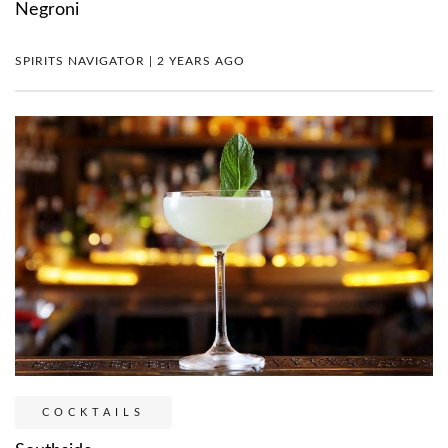
Negroni
SPIRITS NAVIGATOR | 2 YEARS AGO
COCKTAILS