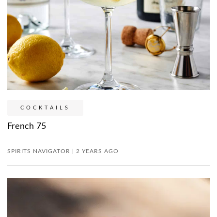
COCKTAILS
French 75
SPIRITS NAVIGATOR | 2 YEARS AGO