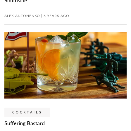
Southside
ALEX ANTONENKO | 6 YEARS AGO
COCKTAILS
Suffering Bastard