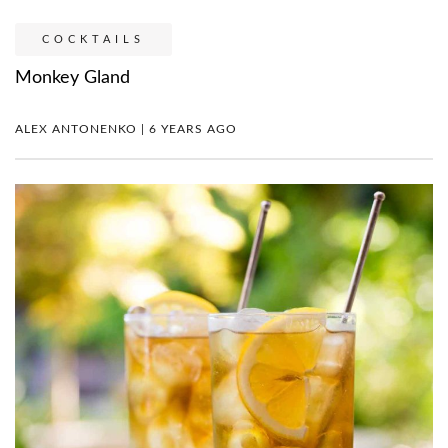
COCKTAILS
Monkey Gland
ALEX ANTONENKO | 6 YEARS AGO