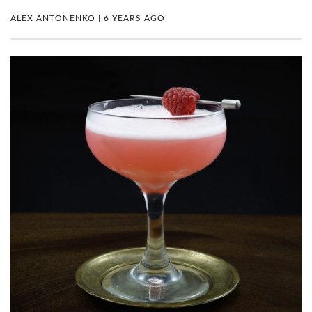
ALEX ANTONENKO | 6 YEARS AGO