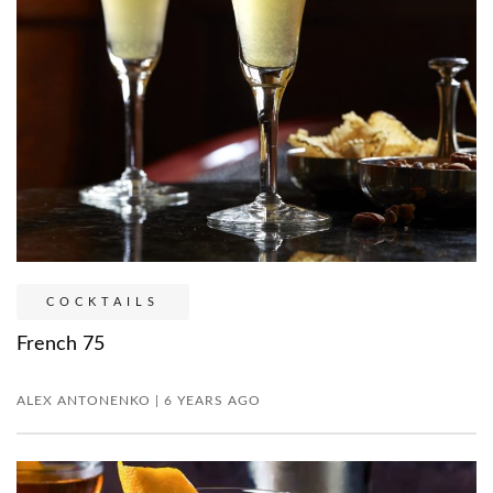
COCKTAILS
French 75
ALEX ANTONENKO | 6 YEARS AGO