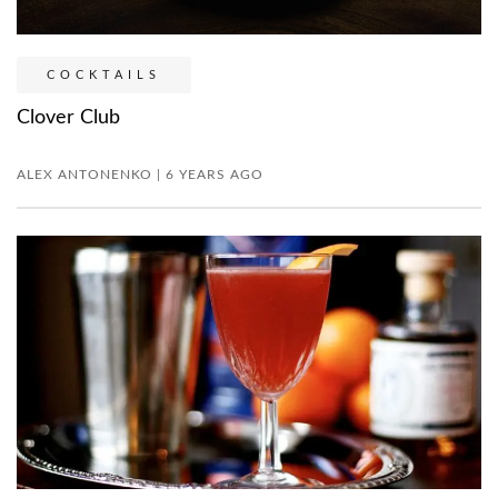
COCKTAILS
Clover Club
ALEX ANTONENKO | 6 YEARS AGO