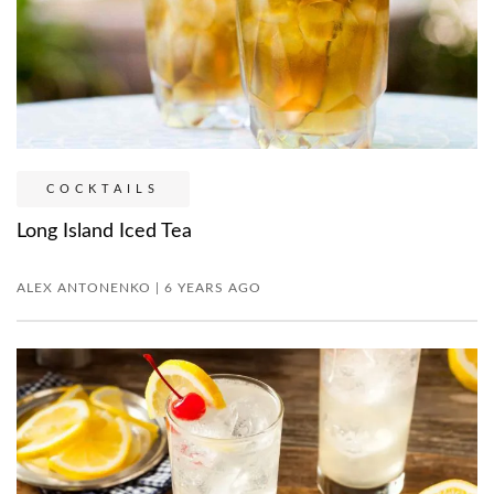
COCKTAILS
Long Island Iced Tea
ALEX ANTONENKO | 6 YEARS AGO