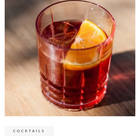
COCKTAILS