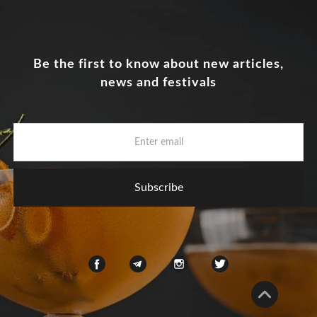
Be the first to know about new articles,
news and festivals