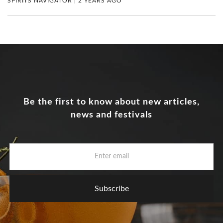
SPIRITS NAVIGATOR | 2 YEARS AGO
Be the first to know about new articles,
news and festivals