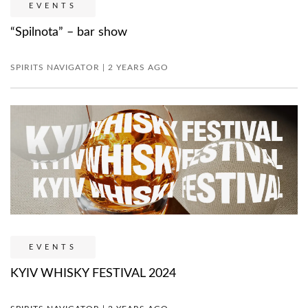
EVENTS
“Spilnota” – bar show
SPIRITS NAVIGATOR | 2 YEARS AGO
EVENTS
KYIV WHISKY FESTIVAL 2024