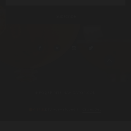
INFO@SPIRITS-NAVIGATOR.COM
–developed in
CitrusDev