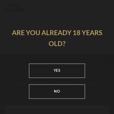
ARE YOU ALREADY 18 YEARS
There are no posts yet
OLD?
YES
Be the first to know about new articles,
news and festivals
NO