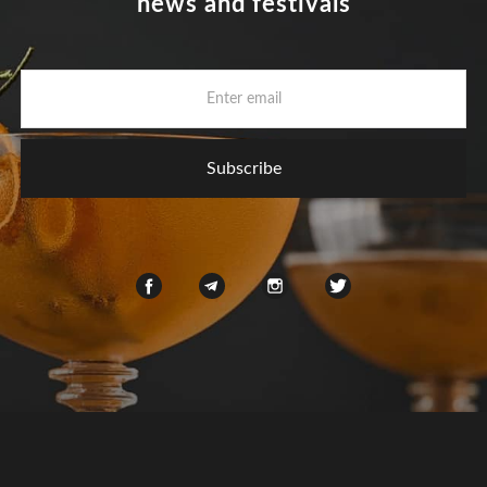
news and festivals