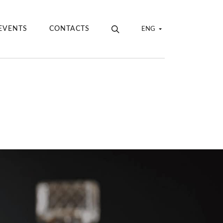
EVENTS
CONTACTS
ENG