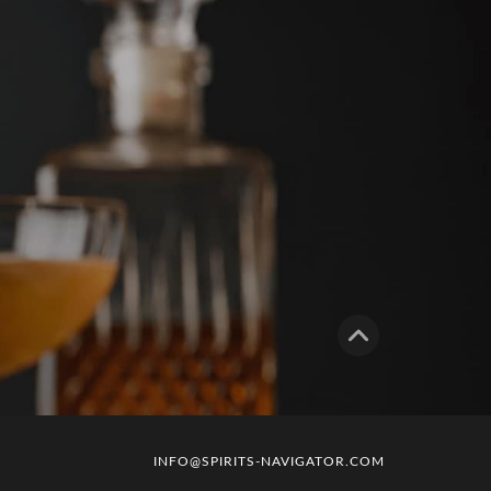
INFO@SPIRITS-NAVIGATOR.COM