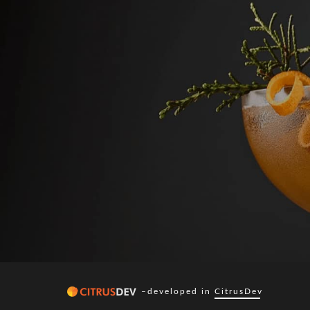
–developed in
CitrusDev