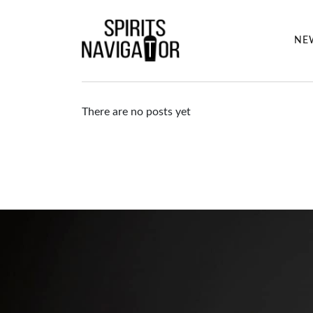
NE
There are no posts yet