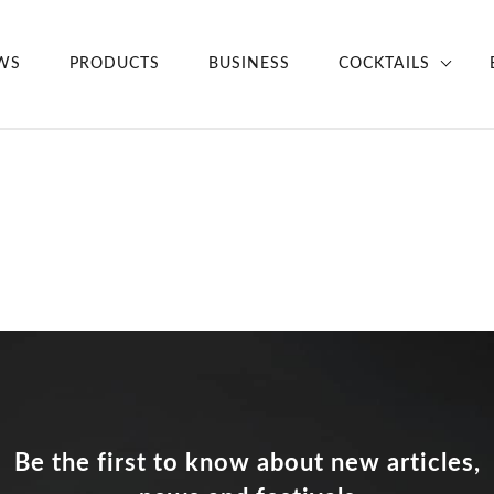
WS
PRODUCTS
BUSINESS
COCKTAILS
Be the first to know about new articles,