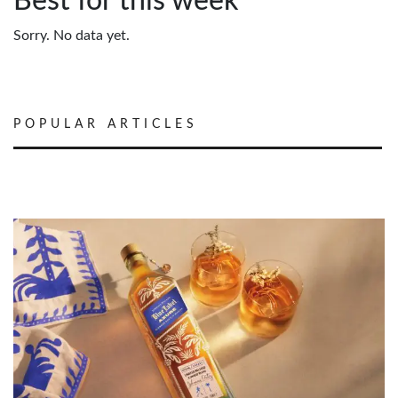
Best for this week
Sorry. No data yet.
POPULAR ARTICLES