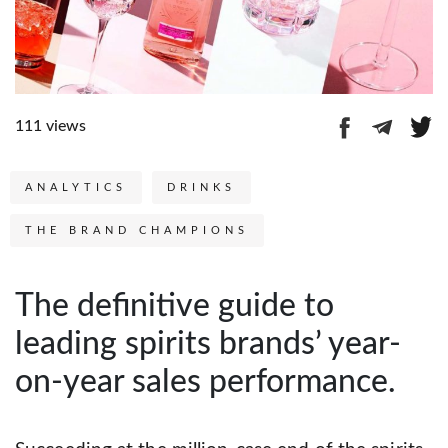
111 views
ANALYTICS
DRINKS
THE BRAND CHAMPIONS
The definitive guide to
leading spirits brands’ year-
on-year sales performance.