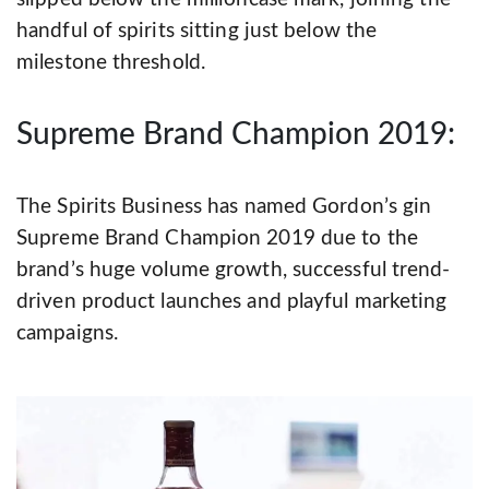
handful of spirits sitting just below the
milestone threshold.
Supreme Brand Champion 2019:
The Spirits Business has named Gordon’s gin
Supreme Brand Champion 2019 due to the
brand’s huge volume growth, successful trend-
driven product launches and playful marketing
campaigns.