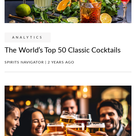
ANALYTICS
The World’s Top 50 Classic Cocktails
SPIRITS NAVIGATOR | 2 YEARS AGO