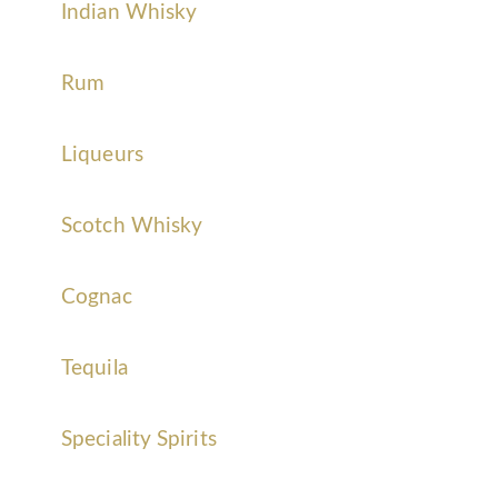
Indian Whisky
Rum
Liqueurs
Scotch Whisky
Cognac
Tequila
Speciality Spirits