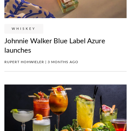
WHISKEY
Johnnie Walker Blue Label Azure
launches
RUPERT HOHWIELER | 3 MONTHS AGO