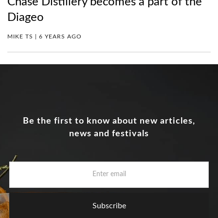
Chase Distillery becomes a part of the
Diageo
MIKE TS | 6 YEARS AGO
Be the first to know about new articles,
news and festivals