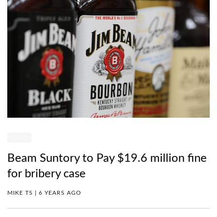
Beam Suntory to Pay $19.6 million fine
for bribery case
MIKE TS | 6 YEARS AGO