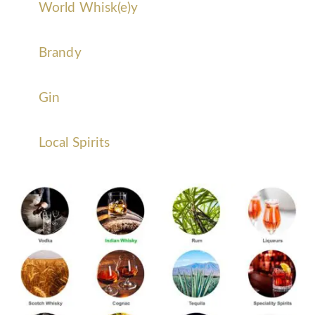
World Whisk(e)y
Brandy
Gin
Local Spirits