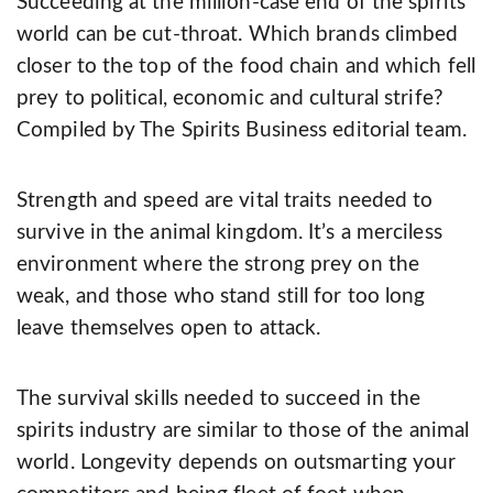
Succeeding at the million-case end of the spirits
world can be cut-throat. Which brands climbed
closer to the top of the food chain and which fell
prey to political, economic and cultural strife?
Compiled by The Spirits Business editorial team.
Strength and speed are vital traits needed to
survive in the animal kingdom. It’s a merciless
environment where the strong prey on the
weak, and those who stand still for too long
leave themselves open to attack.
The survival skills needed to succeed in the
spirits industry are similar to those of the animal
world. Longevity depends on outsmarting your