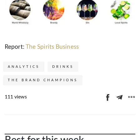
Report:
The Spirits Business
ANALYTICS
DRINKS
THE BRAND CHAMPIONS
111 views