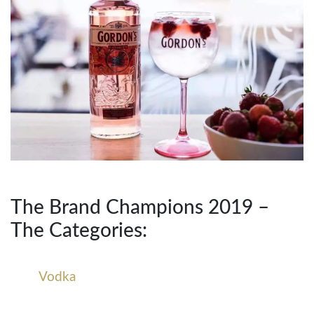
The Brand Champions 2019 –
The Categories:
Vodka