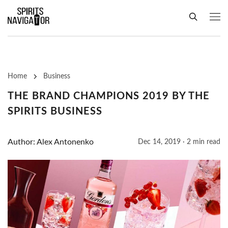
Home
Business
THE BRAND CHAMPIONS 2019 BY THE
SPIRITS BUSINESS
Author: Alex Antonenko
Dec 14, 2019 · 2 min read