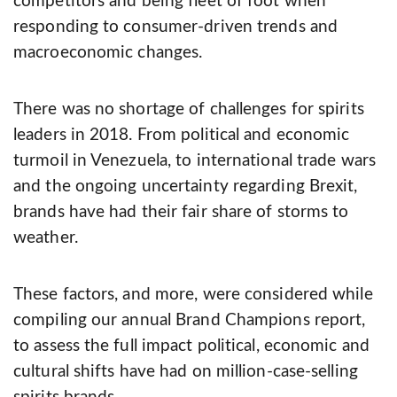
competitors and being fleet of foot when
responding to consumer-­driven trends and
macroeconomic changes.
There was no shortage of challenges for spirits
leaders in 2018. From political and economic
turmoil in Venezuela, to international trade wars
and the ongoing uncertainty regarding Brexit,
brands have had their fair share of storms to
weather.
These factors, and more, were considered while
compiling our annual Brand Champions report,
to assess the full impact political, economic and
cultural shifts have had on million-­case­-selling