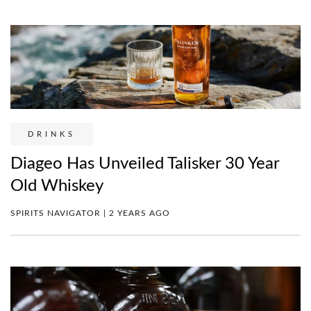
DRINKS
Diageo Has Unveiled Talisker 30 Year
Old Whiskey
SPIRITS NAVIGATOR | 2 YEARS AGO