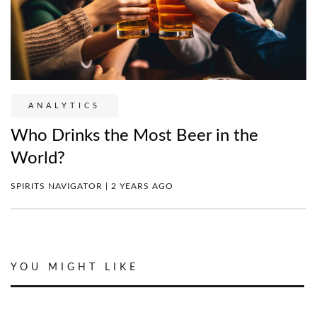
ANALYTICS
Who Drinks the Most Beer in the
World?
SPIRITS NAVIGATOR | 2 YEARS AGO
YOU MIGHT LIKE