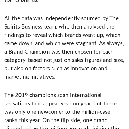
spirits brands.
All the data was independently sourced by The
Spirits Business team, who then analysed the
findings to reveal which brands went up, which
came down, and which were stagnant. As always,
a Brand Champion was then chosen for each
category, based not just on sales figures and size,
but also on factors such as innovation and
marketing initiatives.
The 2019 champions span international
sensations that appear year on year, but there
was only one newcomer to the million­-case
ranks this year. On the flip side, one brand
slipped below the million­case mark, joining the