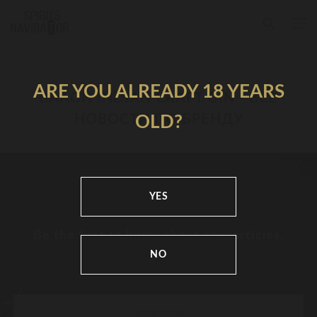
ARE YOU ALREADY 18 YEARS
BAAGH INDIAN CRAFT GIN - ВСЕ
НОВОСТИ ПО БРЕНДУ
OLD?
YES
Be the first to know about new articles,
news and festivals
NO