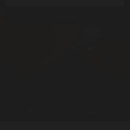
INFO@SPIRITS-NAVIGATOR.COM
–developed in
CitrusDev