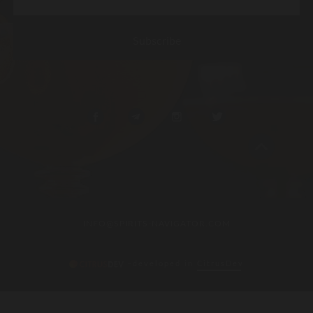
INFO@SPIRITS-NAVIGATOR.COM
–developed in
CitrusDev