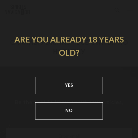
ARE YOU ALREADY 18 YEARS
CANNABIS DRINKS - ВСЕ СТАТЬИ ПО
НАПИТКУ
OLD?
YES
Be the first to know about new articles,
news and festivals
NO